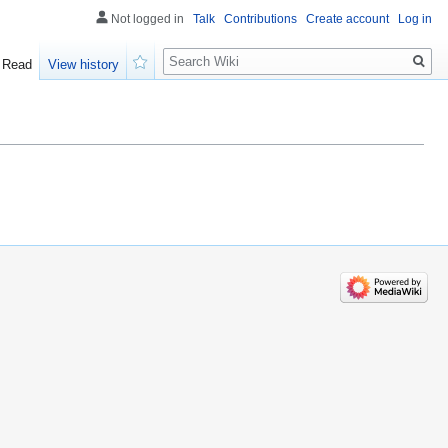
Not logged in
Talk
Contributions
Create account
Log in
Search
Read
View history
Watch