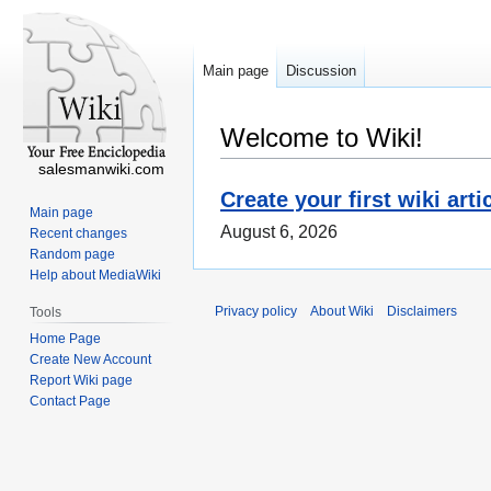
Main page
Discussion
Welcome to Wiki!
salesmanwiki.com
Create your first wiki arti
Main page
August 6, 2026
Recent changes
Random page
Help about MediaWiki
Privacy policy
About Wiki
Disclaimers
Tools
Home Page
Create New Account
Report Wiki page
Contact Page